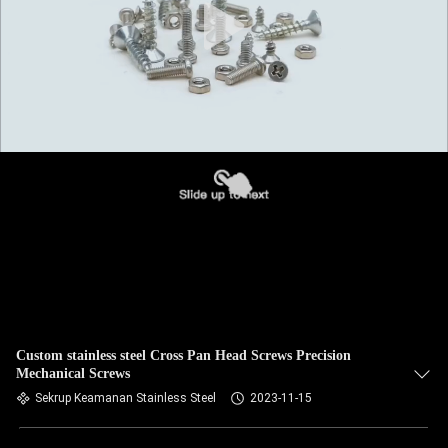
Custom stainless steel Cross Pan Head Screws Precision
Mechanical Screws
Sekrup Keamanan Stainless Steel
2023-11-15