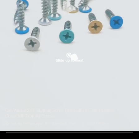
Cat Warna Self-Tapping Screw Disesuaikan Countersunk
Cross Self Tapping Screws
Sekrup Penyadapan Diri Stainless Steel
2025-04-03